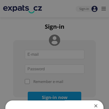
Sign-in
Sign-in
Remember e-mail
Sign-in now
×
Forgot your password?