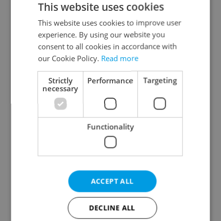
This website uses cookies
This website uses cookies to improve user
experience. By using our website you
Continue with Google
consent to all cookies in accordance with
our Cookie Policy.
Read more
Continue with Apple
Strictly
Performance
Targeting
necessary
Continue with Seznam
Functionality
Continue with Facebook
Create a new e-mail account
ACCEPT ALL
DECLINE ALL