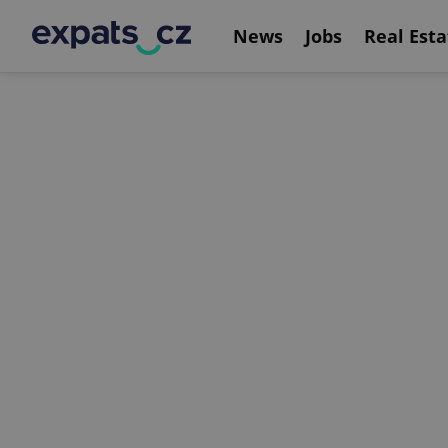
News
Jobs
Real Esta