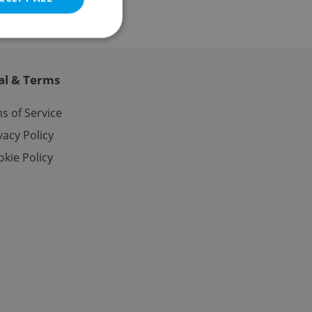
al & Terms
e website cannot be
s of Service
vacy Policy
kie Policy
eal estate
state agency profile
 to provide full
te positions to end
s not repeatedly
cord of user votes
ensure the correct
ensure best practices
ob advertisers of a
is is necessary to
anding presence and
atedly triggered on