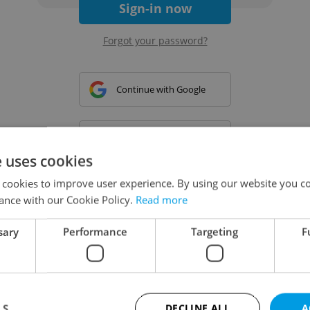
Sign-in now
Forgot your password?
Continue with Google
Continue with Apple
e uses cookies
 cookies to improve user experience. By using our website you co
Continue with Seznam
ance with our Cookie Policy.
Read more
sary
Performance
Targeting
F
Continue with Facebook
Create a new e-mail account
LS
DECLINE ALL
A