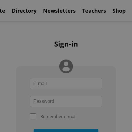
te
Directory
Newsletters
Teachers
Shop
Sign-in
Remember e-mail