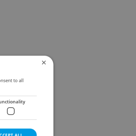
×
nsent to all
unctionality
CCEPT ALL