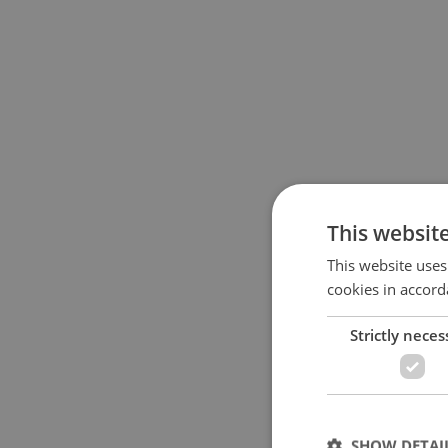
This websit
This website uses
cookies in accord
Strictly neces
SHOW DETAI