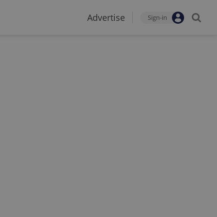
Advertise
Sign-in