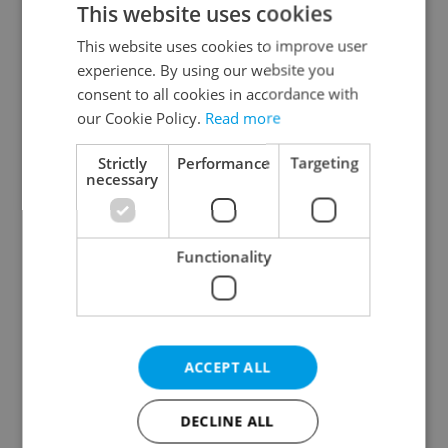
This website uses cookies
This website uses cookies to improve user
experience. By using our website you
Continue with Google
consent to all cookies in accordance with
our Cookie Policy.
Read more
Continue with Apple
Strictly
Performance
Targeting
necessary
Continue with Seznam
Functionality
Continue with Facebook
Create a new e-mail account
ACCEPT ALL
DECLINE ALL