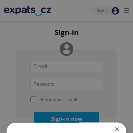
Sign-in
Sign-in
Remember e-mail
Sign-in now
×
Forgot your password?