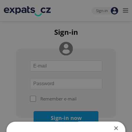
Sign-in
Sign-in
Remember e-mail
Sign-in now
×
Forgot your password?