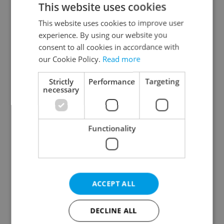
This website uses cookies
This website uses cookies to improve user
experience. By using our website you
Continue with Google
consent to all cookies in accordance with
our Cookie Policy.
Read more
Continue with Apple
Strictly
Performance
Targeting
necessary
Continue with Seznam
Functionality
Continue with Facebook
Create a new e-mail account
ACCEPT ALL
DECLINE ALL