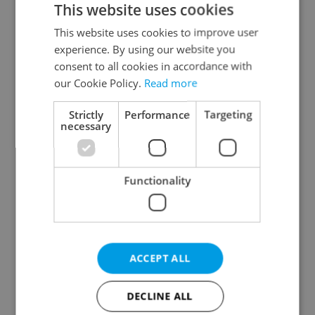
This website uses cookies
This website uses cookies to improve user
experience. By using our website you
Continue with Google
consent to all cookies in accordance with
our Cookie Policy.
Read more
Continue with Apple
Strictly
Performance
Targeting
necessary
Continue with Seznam
Functionality
Continue with Facebook
Create a new e-mail account
ACCEPT ALL
DECLINE ALL