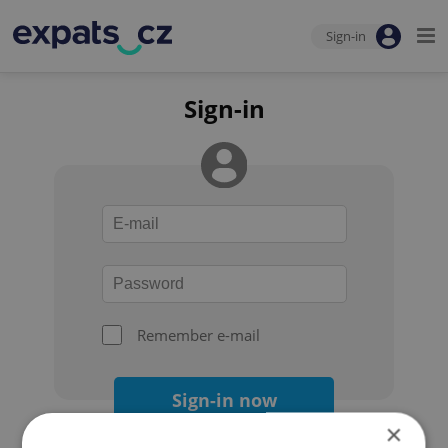
Sign-in
Sign-in
Remember e-mail
Sign-in now
×
Forgot your password?