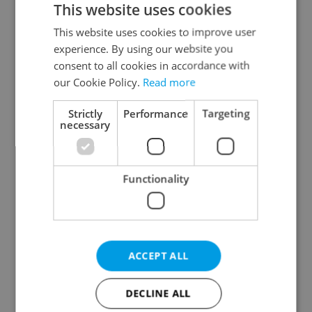
This website uses cookies
This website uses cookies to improve user
experience. By using our website you
Continue with Google
consent to all cookies in accordance with
our Cookie Policy.
Read more
Continue with Apple
Strictly
Performance
Targeting
necessary
Continue with Seznam
Functionality
Continue with Facebook
Create a new e-mail account
ACCEPT ALL
DECLINE ALL