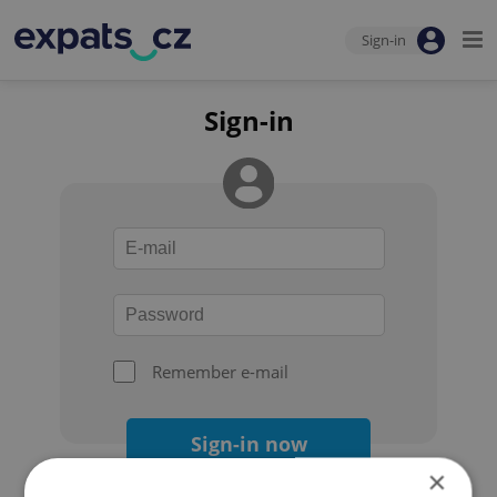
Sign-in
Sign-in
Remember e-mail
Sign-in now
×
Forgot your password?