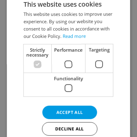
This website uses cookies
This website uses cookies to improve user
experience. By using our website you
Continue with Google
consent to all cookies in accordance with
our Cookie Policy.
Read more
Continue with Apple
Strictly
Performance
Targeting
necessary
Continue with Seznam
Functionality
Continue with Facebook
Create a new e-mail account
ACCEPT ALL
DECLINE ALL