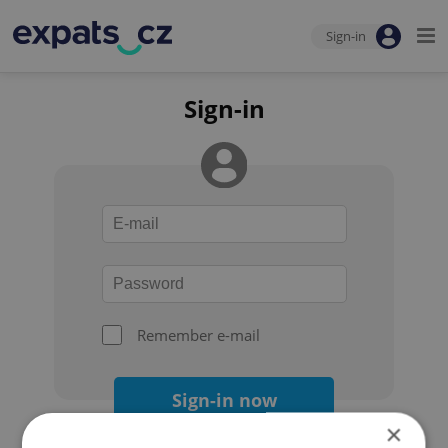
Sign-in
Sign-in
Remember e-mail
Sign-in now
×
Forgot your password?