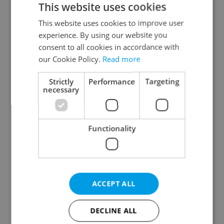
This website uses cookies
This website uses cookies to improve user
experience. By using our website you
Continue with Google
consent to all cookies in accordance with
our Cookie Policy.
Read more
Continue with Apple
Strictly
Performance
Targeting
necessary
Continue with Seznam
Functionality
Continue with Facebook
Create a new e-mail account
ACCEPT ALL
DECLINE ALL