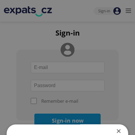
Sign-in
Sign-in
Remember e-mail
Sign-in now
×
Forgot your password?