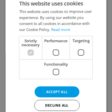
This website uses cookies
This website uses cookies to improve user
experience. By using our website you
Continue with Google
consent to all cookies in accordance with
our Cookie Policy.
Read more
Continue with Apple
Strictly
Performance
Targeting
necessary
Continue with Seznam
Functionality
Continue with Facebook
Create a new e-mail account
ACCEPT ALL
DECLINE ALL