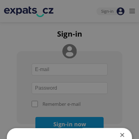
Sign-in
Sign-in
Remember e-mail
Sign-in now
×
Forgot your password?