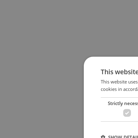
This websit
This website uses
cookies in accord
Strictly neces
SHOW DETAI