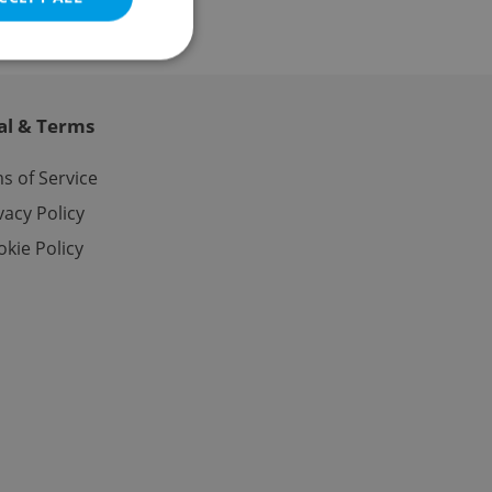
al & Terms
e website cannot be
s of Service
vacy Policy
kie Policy
eal estate
state agency profile
 to provide full
te positions to end
s not repeatedly
cord of user votes
ensure the correct
ensure best practices
ob advertisers of a
is is necessary to
anding presence and
atedly triggered on