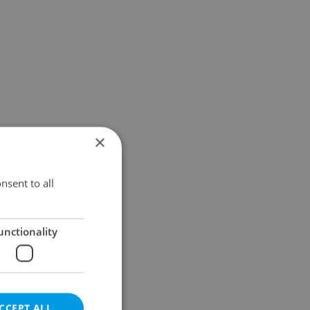
×
nsent to all
unctionality
CCEPT ALL