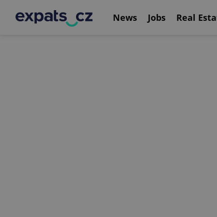
News
Jobs
Real Esta