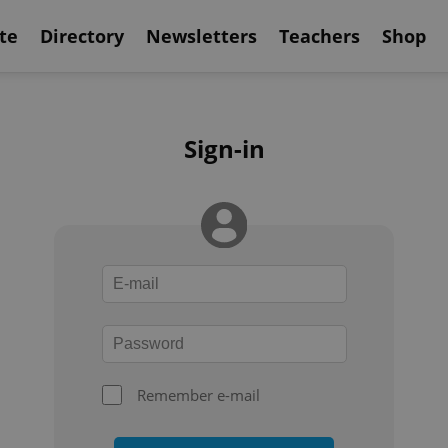
te
Directory
Newsletters
Teachers
Shop
Sign-in
Remember e-mail