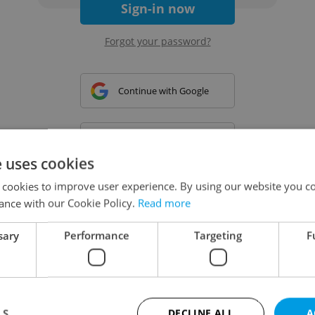
Sign-in now
Forgot your password?
Continue with Google
Continue with Apple
e uses cookies
 cookies to improve user experience. By using our website you co
Continue with Seznam
ance with our Cookie Policy.
Read more
sary
Performance
Targeting
F
Continue with Facebook
Create a new e-mail account
LS
DECLINE ALL
A