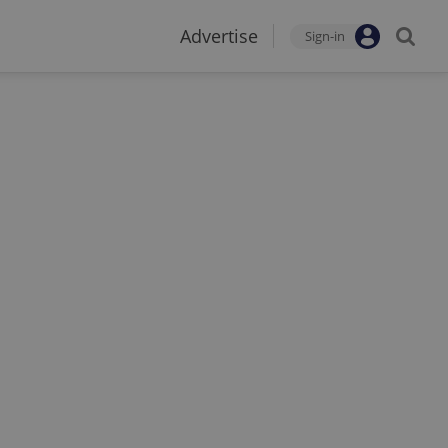
Advertise
Sign-in