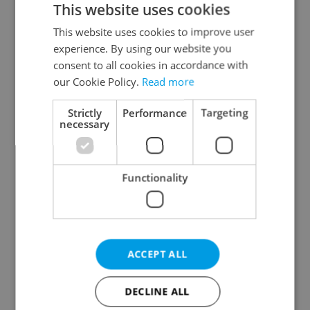
This website uses cookies
This website uses cookies to improve user
experience. By using our website you
Continue with Google
consent to all cookies in accordance with
our Cookie Policy.
Read more
Continue with Apple
Strictly
Performance
Targeting
necessary
Continue with Seznam
Functionality
Continue with Facebook
Create a new e-mail account
ACCEPT ALL
DECLINE ALL