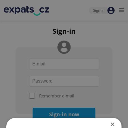
Sign-in
Sign-in
Remember e-mail
Sign-in now
×
Forgot your password?