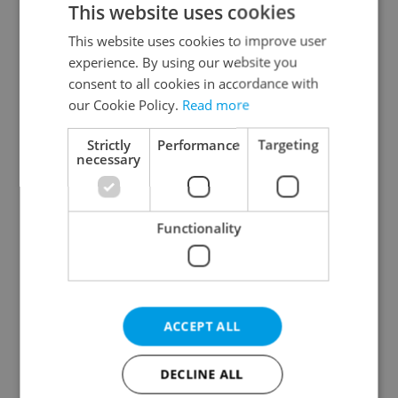
This website uses cookies
This website uses cookies to improve user
experience. By using our website you
Continue with Google
consent to all cookies in accordance with
our Cookie Policy.
Read more
Continue with Apple
Strictly
Performance
Targeting
necessary
Continue with Seznam
Functionality
Continue with Facebook
Create a new e-mail account
ACCEPT ALL
DECLINE ALL