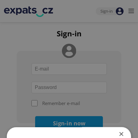
Sign-in
Sign-in
Remember e-mail
Sign-in now
×
Forgot your password?