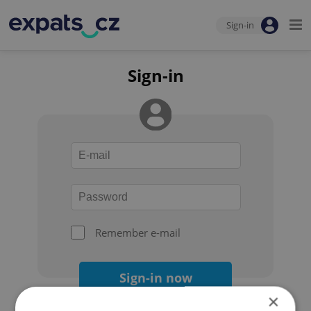
Sign-in
Sign-in
Remember e-mail
Sign-in now
×
Forgot your password?