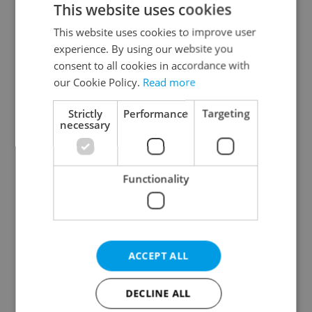
This website uses cookies
This website uses cookies to improve user
experience. By using our website you
Continue with Google
consent to all cookies in accordance with
our Cookie Policy.
Read more
Continue with Apple
Strictly
Performance
Targeting
necessary
Continue with Seznam
Functionality
Continue with Facebook
Create a new e-mail account
ACCEPT ALL
DECLINE ALL