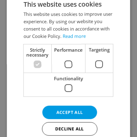
This website uses cookies
This website uses cookies to improve user
experience. By using our website you
Continue with Google
consent to all cookies in accordance with
our Cookie Policy.
Read more
Continue with Apple
Strictly
Performance
Targeting
necessary
Continue with Seznam
Functionality
Continue with Facebook
Create a new e-mail account
ACCEPT ALL
DECLINE ALL