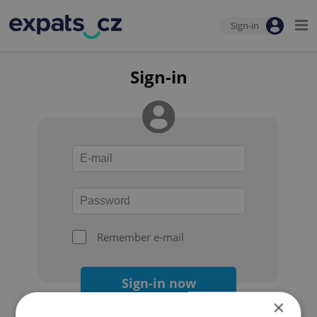
Sign-in
Sign-in
Remember e-mail
Sign-in now
×
Forgot your password?