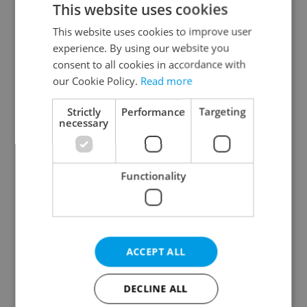
This website uses cookies
This website uses cookies to improve user
experience. By using our website you
Continue with Google
consent to all cookies in accordance with
our Cookie Policy.
Read more
Continue with Apple
Strictly
Performance
Targeting
necessary
Continue with Seznam
Functionality
Continue with Facebook
Create a new e-mail account
ACCEPT ALL
DECLINE ALL