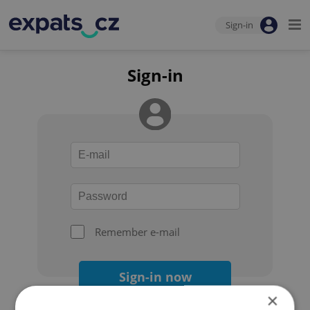
Sign-in
Sign-in
Remember e-mail
Sign-in now
×
Forgot your password?