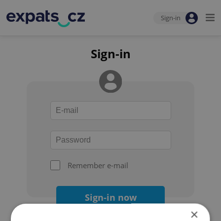
Sign-in
Sign-in
Remember e-mail
Sign-in now
×
Forgot your password?