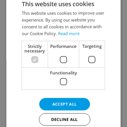
This website uses cookies
This website uses cookies to improve user
experience. By using our website you
Continue with Google
consent to all cookies in accordance with
our Cookie Policy.
Read more
Continue with Apple
Strictly
Performance
Targeting
necessary
Continue with Seznam
Functionality
Continue with Facebook
Create a new e-mail account
ACCEPT ALL
DECLINE ALL