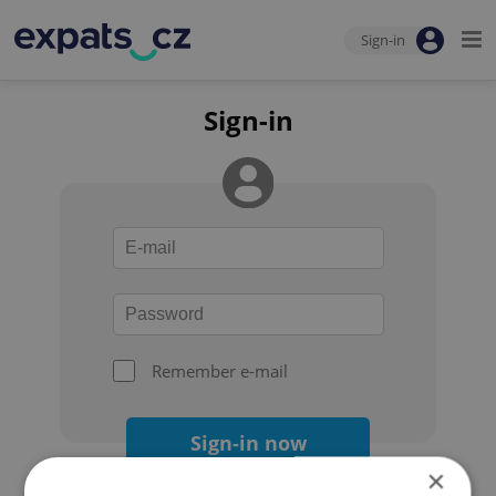
Sign-in
Sign-in
Remember e-mail
Sign-in now
×
Forgot your password?