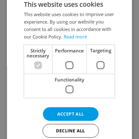
This website uses cookies
This website uses cookies to improve user
experience. By using our website you
Continue with Google
consent to all cookies in accordance with
our Cookie Policy.
Read more
Continue with Apple
Strictly
Performance
Targeting
necessary
Continue with Seznam
Functionality
Continue with Facebook
Create a new e-mail account
ACCEPT ALL
DECLINE ALL