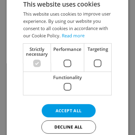
This website uses cookies
This website uses cookies to improve user
experience. By using our website you
Continue with Google
consent to all cookies in accordance with
our Cookie Policy.
Read more
Continue with Apple
Strictly
Performance
Targeting
necessary
Continue with Seznam
Functionality
Continue with Facebook
Create a new e-mail account
ACCEPT ALL
DECLINE ALL