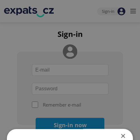
Sign-in
Sign-in
Remember e-mail
Sign-in now
×
Forgot your password?