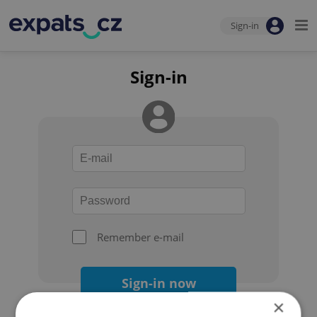
Sign-in
Sign-in
Remember e-mail
Sign-in now
×
Forgot your password?