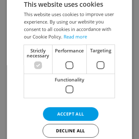
This website uses cookies
This website uses cookies to improve user
experience. By using our website you
Continue with Google
consent to all cookies in accordance with
our Cookie Policy.
Read more
Continue with Apple
Strictly
Performance
Targeting
necessary
Continue with Seznam
Functionality
Continue with Facebook
Create a new e-mail account
ACCEPT ALL
DECLINE ALL