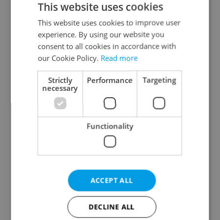
This website uses cookies
This website uses cookies to improve user
experience. By using our website you
Continue with Google
consent to all cookies in accordance with
our Cookie Policy.
Read more
Continue with Apple
Strictly
Performance
Targeting
necessary
Continue with Seznam
Functionality
Continue with Facebook
Create a new e-mail account
ACCEPT ALL
DECLINE ALL