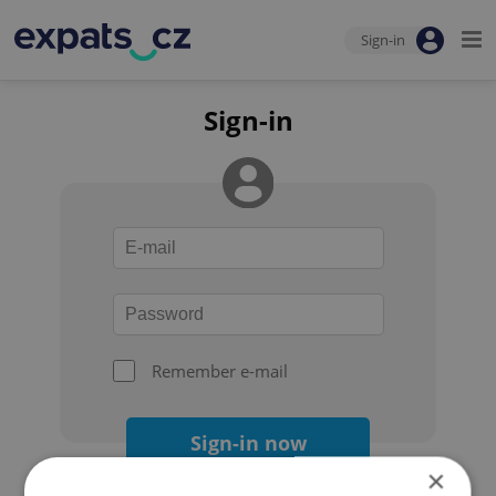
Sign-in
Sign-in
Remember e-mail
Sign-in now
×
Forgot your password?