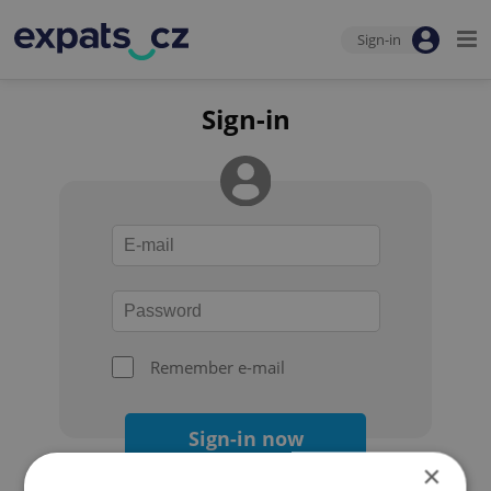
Sign-in
Sign-in
Remember e-mail
Sign-in now
×
Forgot your password?