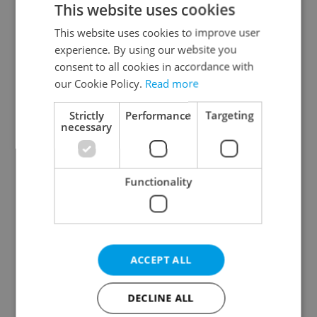
This website uses cookies
This website uses cookies to improve user
experience. By using our website you
Continue with Google
consent to all cookies in accordance with
our Cookie Policy.
Read more
Continue with Apple
Strictly
Performance
Targeting
necessary
Continue with Seznam
Functionality
Continue with Facebook
Create a new e-mail account
ACCEPT ALL
DECLINE ALL