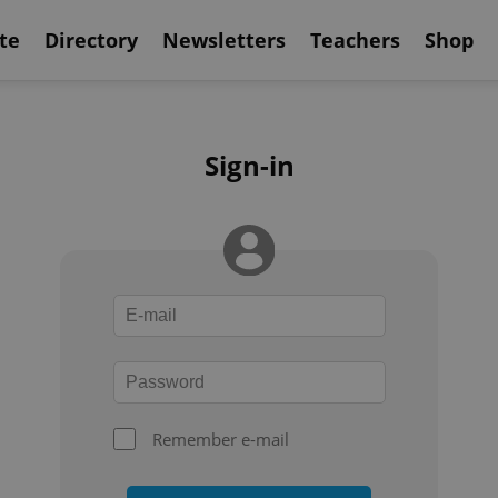
te
Directory
Newsletters
Teachers
Shop
Sign-in
Remember e-mail