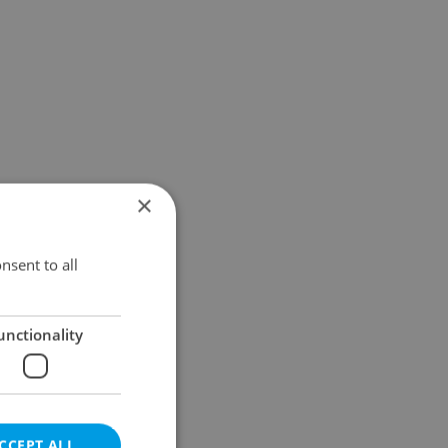
×
nsent to all
unctionality
CCEPT ALL