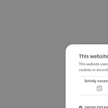
This websit
This website uses
cookies in accord
Strictly neces
SHOW DETAI