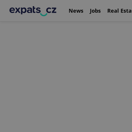
News
Jobs
Real Esta