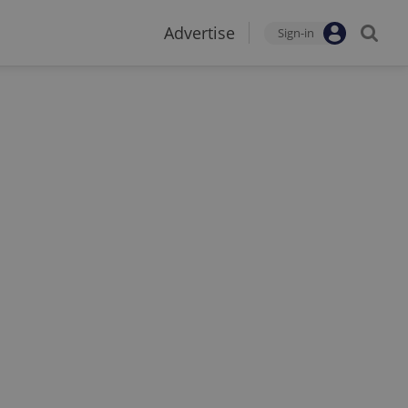
Advertise
Sign-in