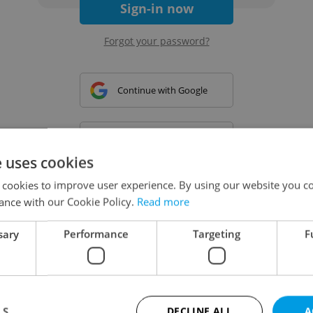
Sign-in now
Forgot your password?
Continue with Google
Continue with Apple
e uses cookies
 cookies to improve user experience. By using our website you co
Continue with Seznam
ance with our Cookie Policy.
Read more
sary
Performance
Targeting
F
Continue with Facebook
Create a new e-mail account
LS
DECLINE ALL
A