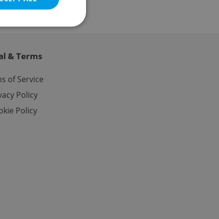
al & Terms
e website cannot be
s of Service
vacy Policy
kie Policy
eal estate
state agency profile
 to provide full
te positions to end
s not repeatedly
cord of user votes
ensure the correct
ensure best practices
ob advertisers of a
is is necessary to
anding presence and
atedly triggered on