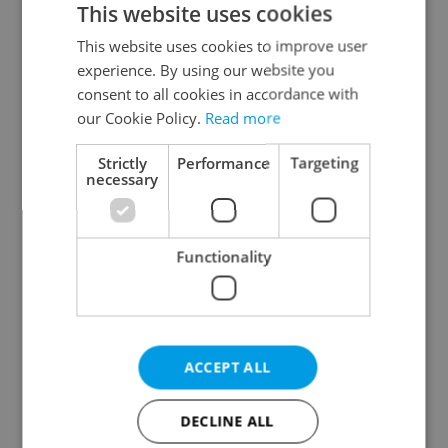
This website uses cookies
This website uses cookies to improve user
experience. By using our website you
Continue with Google
consent to all cookies in accordance with
our Cookie Policy.
Read more
Continue with Apple
Strictly
Performance
Targeting
necessary
Continue with Seznam
Functionality
Continue with Facebook
Create a new e-mail account
ACCEPT ALL
DECLINE ALL