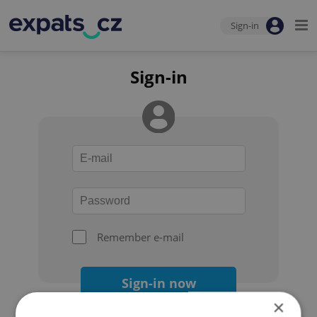
Sign-in
Sign-in
Remember e-mail
Sign-in now
×
Forgot your password?