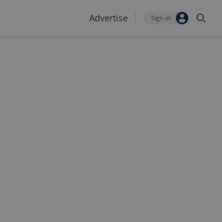
Advertise
Sign-in