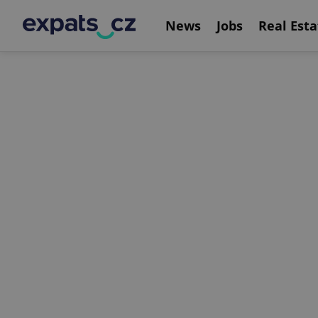
News
Jobs
Real Esta