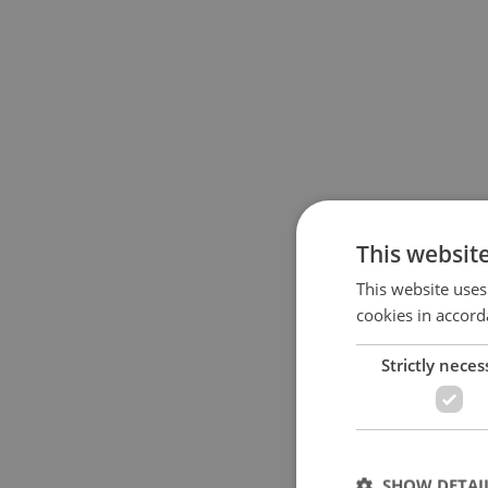
This websit
This website uses
cookies in accord
Strictly neces
SHOW DETAI