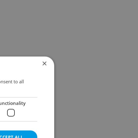
×
nsent to all
unctionality
CCEPT ALL