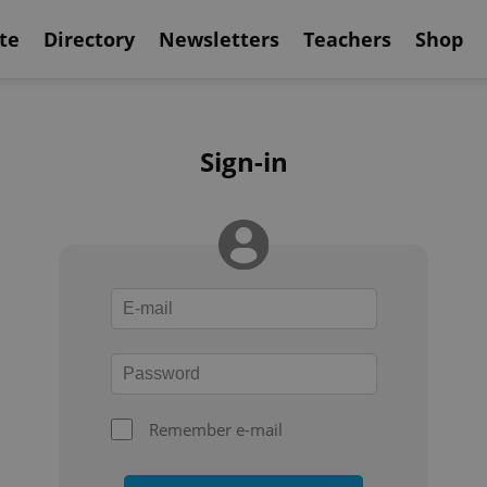
te
Directory
Newsletters
Teachers
Shop
Sign-in
Remember e-mail