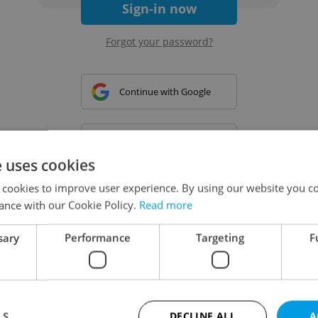
Sign-in now
Forgot your password?
Continue with Google
Continue with Apple
e uses cookies
 cookies to improve user experience. By using our website you co
Continue with Seznam
ance with our Cookie Policy.
Read more
sary
Performance
Targeting
F
Continue with Facebook
Create a new e-mail account
LS
DECLINE ALL
A