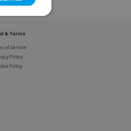
al & Terms
e website cannot be
s of Service
vacy Policy
kie Policy
eal estate
state agency profile
 to provide full
te positions to end
s not repeatedly
cord of user votes
ensure the correct
ensure best practices
ob advertisers of a
is is necessary to
anding presence and
atedly triggered on