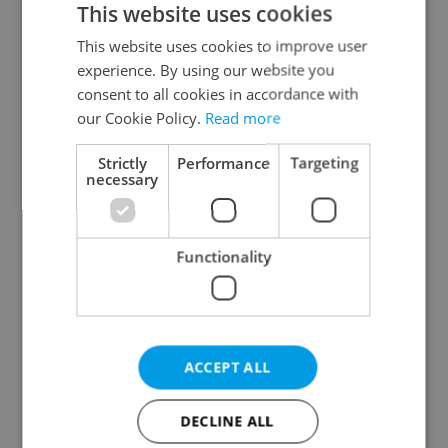
This website uses cookies
This website uses cookies to improve user
experience. By using our website you
Continue with Google
consent to all cookies in accordance with
our Cookie Policy.
Read more
Continue with Apple
Strictly
Performance
Targeting
necessary
Continue with Seznam
Functionality
Continue with Facebook
Create a new e-mail account
ACCEPT ALL
DECLINE ALL