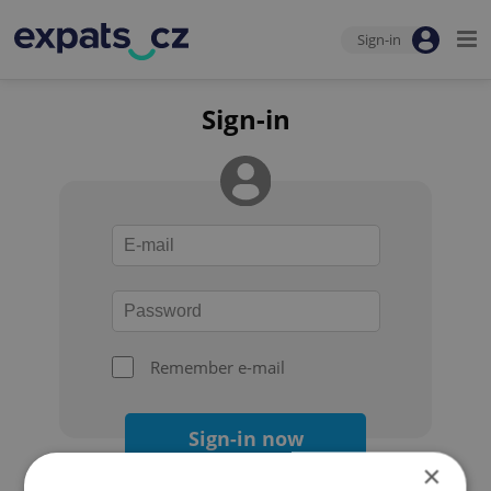
Sign-in
Sign-in
Remember e-mail
Sign-in now
×
Forgot your password?