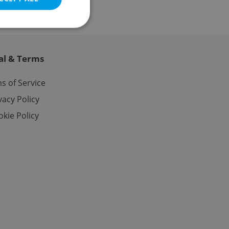
al & Terms
e website cannot be
s of Service
vacy Policy
kie Policy
eal estate
state agency profile
 to provide full
te positions to end
s not repeatedly
cord of user votes
ensure the correct
ensure best practices
ob advertisers of a
is is necessary to
anding presence and
atedly triggered on