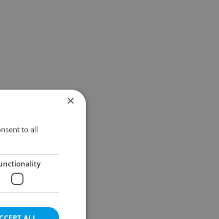
×
nsent to all
unctionality
CCEPT ALL