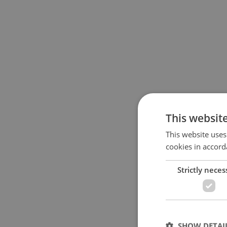
This websit
This website uses
cookies in accord
Strictly neces
SHOW DETAI