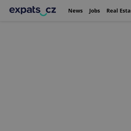
News
Jobs
Real Esta