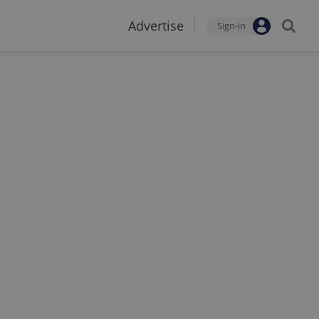
Advertise
Sign-in