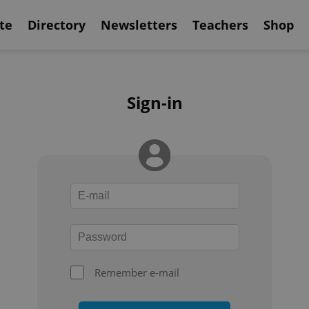
te
Directory
Newsletters
Teachers
Shop
Sign-in
Remember e-mail