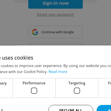
Sign-in now
Forgot your password?
Continue with Google
Continue with Apple
e uses cookies
 cookies to improve user experience. By using our website you co
Continue with Seznam
ance with our Cookie Policy.
Read more
sary
Performance
Targeting
F
Continue with Facebook
Create a new e-mail account
LS
DECLINE ALL
A