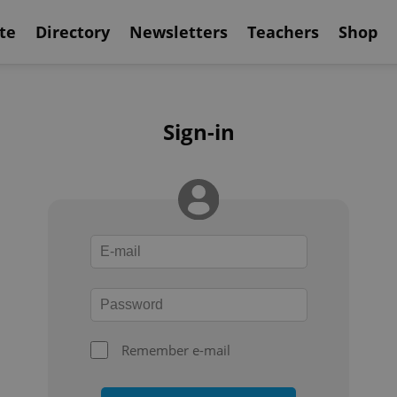
te
Directory
Newsletters
Teachers
Shop
Sign-in
Remember e-mail