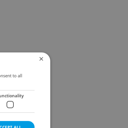
×
nsent to all
unctionality
CCEPT ALL