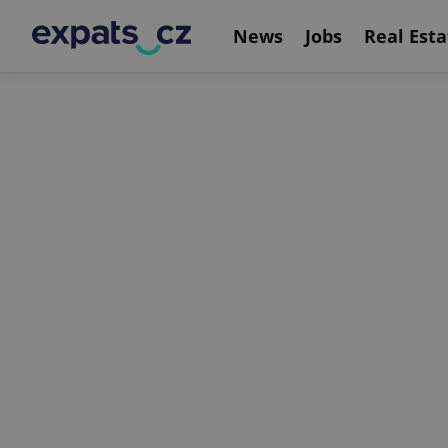
News
Jobs
Real Esta