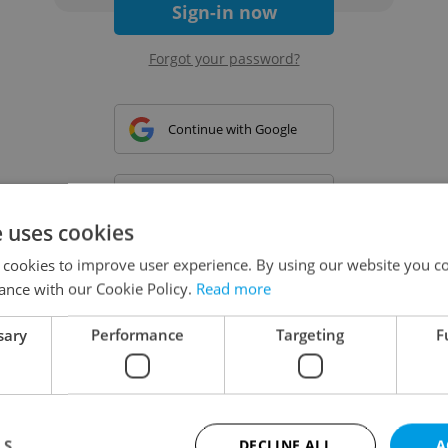
Sign-in now
Forgot your password?
Continue with Google
Continue with Apple
e uses cookies
 cookies to improve user experience. By using our website you co
Continue with Seznam
ance with our Cookie Policy.
Read more
sary
Performance
Targeting
F
Continue with Facebook
Create a new e-mail account
LS
DECLINE ALL
A