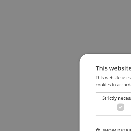
This websit
This website uses
cookies in accord
Strictly neces
SHOW DETAI