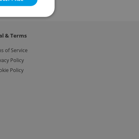
al & Terms
e website cannot be
s of Service
vacy Policy
kie Policy
eal estate
state agency profile
 to provide full
te positions to end
s not repeatedly
cord of user votes
ensure the correct
ensure best practices
ob advertisers of a
is is necessary to
anding presence and
atedly triggered on