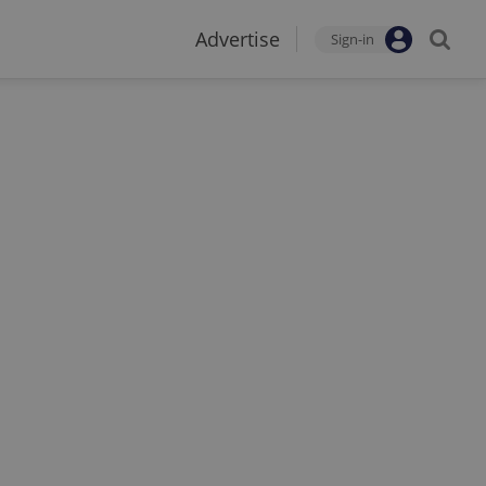
Advertise
Sign-in