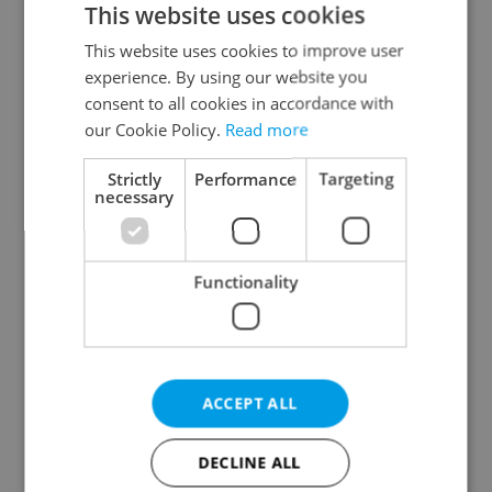
This website uses cookies
This website uses cookies to improve user
experience. By using our website you
Continue with Google
consent to all cookies in accordance with
our Cookie Policy.
Read more
Continue with Apple
Strictly
Performance
Targeting
necessary
Continue with Seznam
Functionality
Continue with Facebook
Create a new e-mail account
ACCEPT ALL
DECLINE ALL