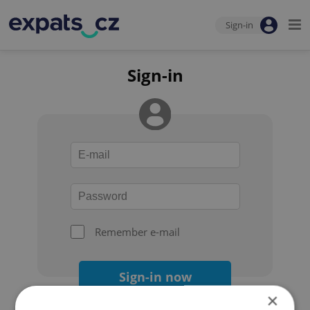
Sign-in
Sign-in
Remember e-mail
Sign-in now
×
Forgot your password?