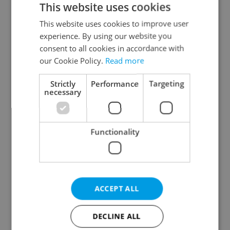
This website uses cookies
This website uses cookies to improve user
experience. By using our website you
Continue with Google
consent to all cookies in accordance with
our Cookie Policy.
Read more
Continue with Apple
Strictly
Performance
Targeting
necessary
Continue with Seznam
Functionality
Continue with Facebook
Create a new e-mail account
ACCEPT ALL
DECLINE ALL