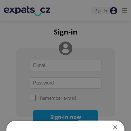
Sign-in
Sign-in
Remember e-mail
Sign-in now
×
Forgot your password?