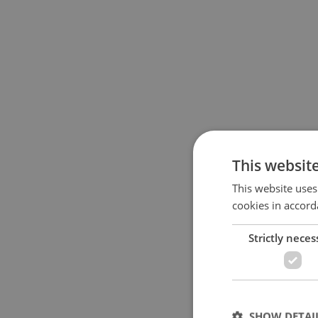
This websit
This website uses
cookies in accord
Strictly neces
SHOW DETAI