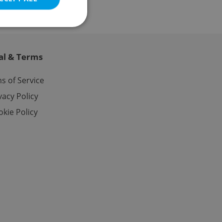
al & Terms
e website cannot be
s of Service
vacy Policy
kie Policy
eal estate
state agency profile
 to provide full
te positions to end
s not repeatedly
cord of user votes
ensure the correct
ensure best practices
ob advertisers of a
is is necessary to
anding presence and
atedly triggered on