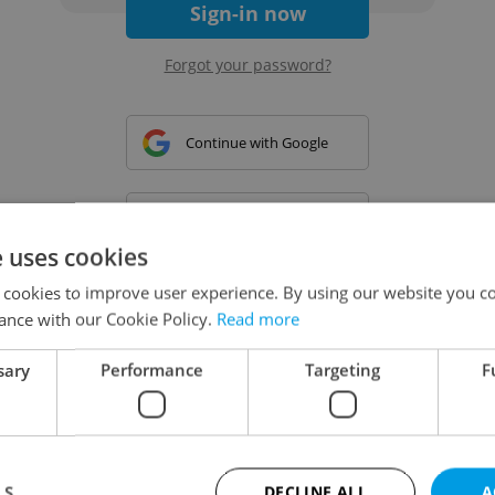
Sign-in now
Forgot your password?
Continue with Google
Continue with Apple
e uses cookies
 cookies to improve user experience. By using our website you co
Continue with Seznam
ance with our Cookie Policy.
Read more
sary
Performance
Targeting
F
Continue with Facebook
Create a new e-mail account
LS
DECLINE ALL
A