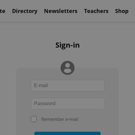
te
Directory
Newsletters
Teachers
Shop
Sign-in
Remember e-mail