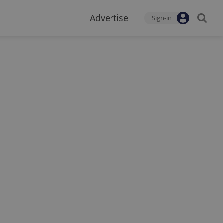
Advertise
Sign-in