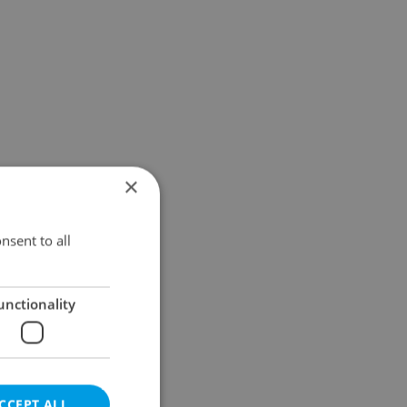
×
nsent to all
unctionality
CCEPT ALL