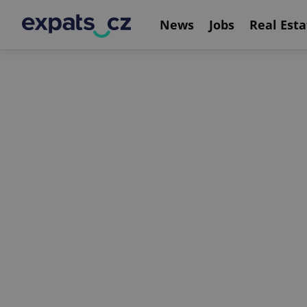
News
Jobs
Real Esta