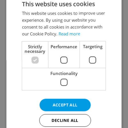
This website uses cookies
This website uses cookies to improve user
experience. By using our website you
Continue with Google
consent to all cookies in accordance with
our Cookie Policy.
Read more
Continue with Apple
Strictly
Performance
Targeting
necessary
Continue with Seznam
Functionality
Continue with Facebook
Create a new e-mail account
ACCEPT ALL
DECLINE ALL