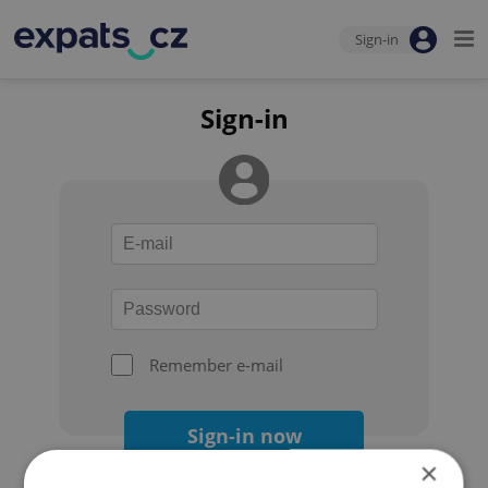
Sign-in
Sign-in
Remember e-mail
Sign-in now
×
Forgot your password?