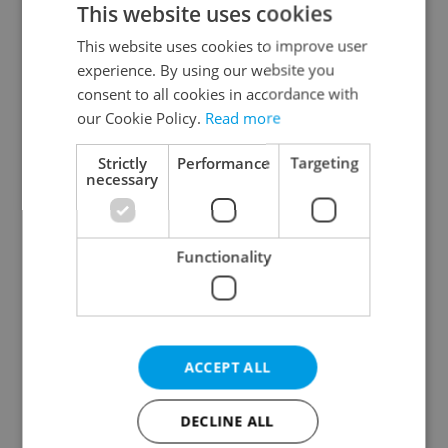
This website uses cookies
This website uses cookies to improve user
experience. By using our website you
Continue with Google
consent to all cookies in accordance with
our Cookie Policy.
Read more
Continue with Apple
Strictly
Performance
Targeting
necessary
Continue with Seznam
Functionality
Continue with Facebook
Create a new e-mail account
ACCEPT ALL
DECLINE ALL