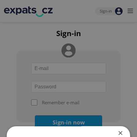
Sign-in
Sign-in
Remember e-mail
Sign-in now
×
Forgot your password?