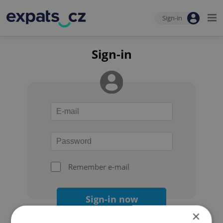
Sign-in
Sign-in
Remember e-mail
Sign-in now
×
Forgot your password?