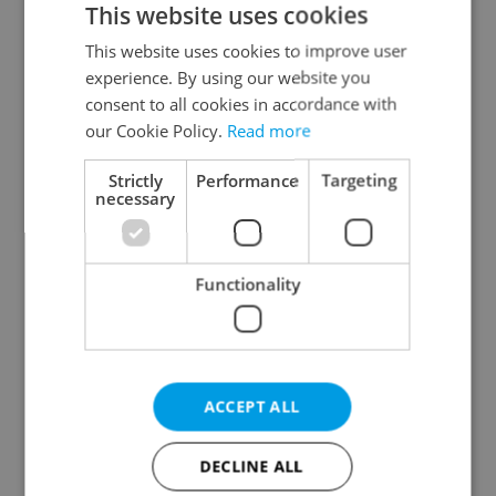
This website uses cookies
This website uses cookies to improve user
experience. By using our website you
Continue with Google
consent to all cookies in accordance with
our Cookie Policy.
Read more
Continue with Apple
Strictly
Performance
Targeting
necessary
Continue with Seznam
Functionality
Continue with Facebook
Create a new e-mail account
ACCEPT ALL
DECLINE ALL