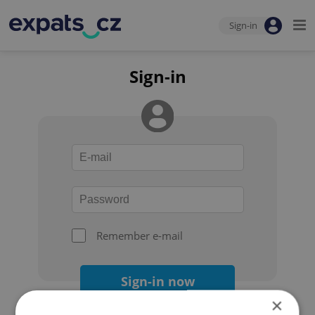
Sign-in
Sign-in
Remember e-mail
Sign-in now
×
Forgot your password?