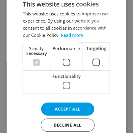
This website uses cookies
This website uses cookies to improve user
experience. By using our website you
Continue with Google
consent to all cookies in accordance with
our Cookie Policy.
Read more
Continue with Apple
Strictly
Performance
Targeting
necessary
Continue with Seznam
Functionality
Continue with Facebook
Create a new e-mail account
ACCEPT ALL
DECLINE ALL