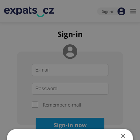
Sign-in
Sign-in
Remember e-mail
Sign-in now
×
Forgot your password?