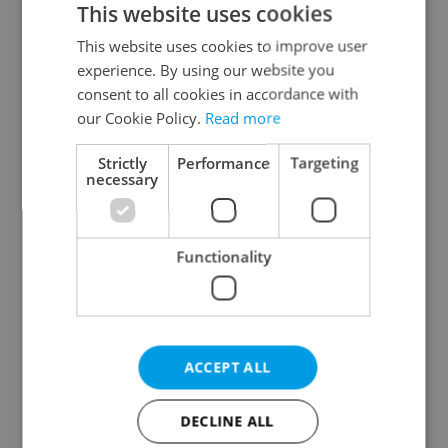
This website uses cookies
This website uses cookies to improve user
experience. By using our website you
Continue with Google
consent to all cookies in accordance with
our Cookie Policy.
Read more
Continue with Apple
Strictly
Performance
Targeting
necessary
Continue with Seznam
Functionality
Continue with Facebook
Create a new e-mail account
ACCEPT ALL
DECLINE ALL