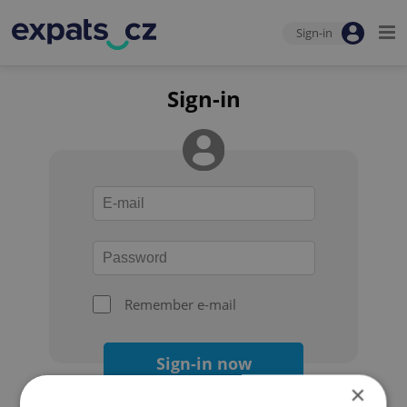
Sign-in
Sign-in
Remember e-mail
Sign-in now
×
Forgot your password?