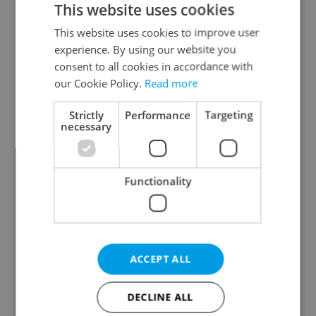
This website uses cookies
This website uses cookies to improve user
experience. By using our website you
Continue with Google
consent to all cookies in accordance with
our Cookie Policy.
Read more
Continue with Apple
Strictly
Performance
Targeting
necessary
Continue with Seznam
Functionality
Continue with Facebook
Create a new e-mail account
ACCEPT ALL
DECLINE ALL