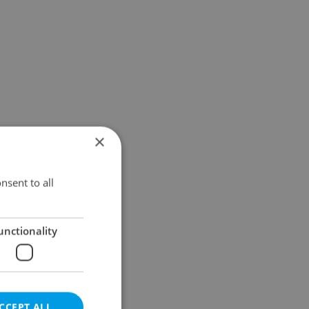
×
nsent to all
unctionality
CCEPT ALL