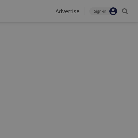
Advertise
Sign-in