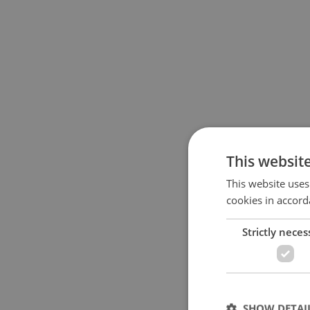
This websit
This website uses
cookies in accord
Strictly neces
SHOW DETAI