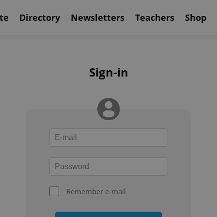
te
Directory
Newsletters
Teachers
Shop
Sign-in
Remember e-mail