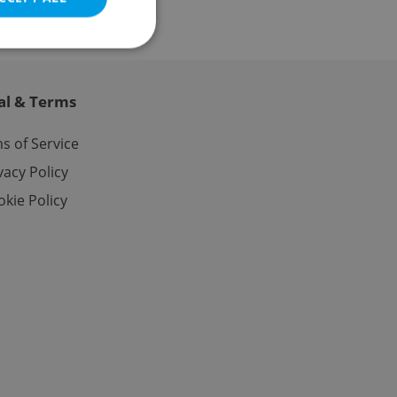
al & Terms
e website cannot be
s of Service
vacy Policy
kie Policy
eal estate
state agency profile
 to provide full
te positions to end
s not repeatedly
cord of user votes
ensure the correct
ensure best practices
ob advertisers of a
is is necessary to
anding presence and
atedly triggered on