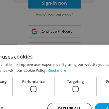
Sign-in now
Forgot your password?
Continue with Google
Continue with Apple
e uses cookies
 cookies to improve user experience. By using our website you co
Continue with Seznam
ance with our Cookie Policy.
Read more
sary
Performance
Targeting
F
Continue with Facebook
Create a new e-mail account
LS
DECLINE ALL
A