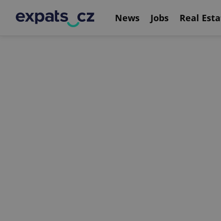
News
Jobs
Real Esta