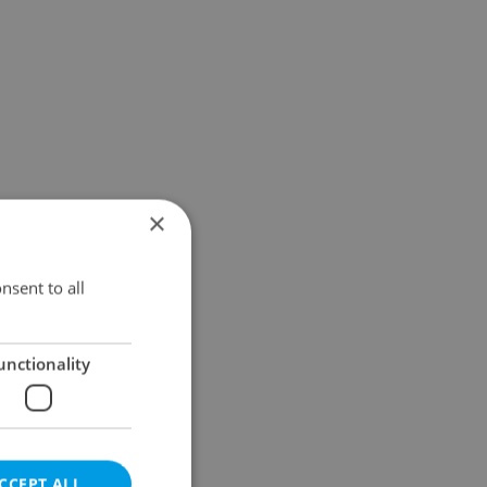
×
nsent to all
unctionality
CCEPT ALL