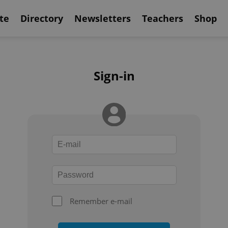
te
Directory
Newsletters
Teachers
Shop
Sign-in
Remember e-mail