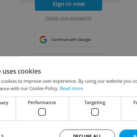
Sign-in now
Forgot your password?
Continue with Google
Continue with Apple
e uses cookies
 cookies to improve user experience. By using our website you co
Continue with Seznam
ance with our Cookie Policy.
Read more
sary
Performance
Targeting
F
Continue with Facebook
Create a new e-mail account
LS
DECLINE ALL
A