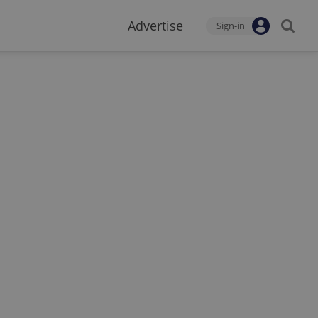
Advertise
Sign-in