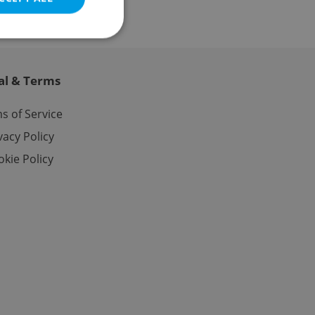
al & Terms
e website cannot be
s of Service
vacy Policy
kie Policy
eal estate
state agency profile
 to provide full
te positions to end
s not repeatedly
cord of user votes
ensure the correct
ensure best practices
ob advertisers of a
is is necessary to
anding presence and
atedly triggered on