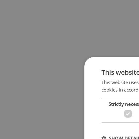
This websit
This website uses
cookies in accord
Strictly neces
SHOW DETAI