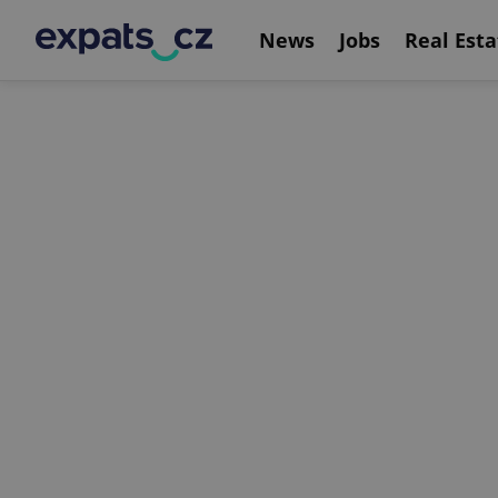
News
Jobs
Real Esta