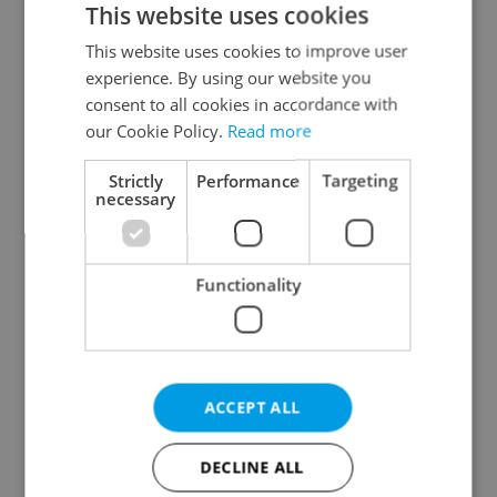
This website uses cookies
This website uses cookies to improve user
experience. By using our website you
Continue with Google
consent to all cookies in accordance with
our Cookie Policy.
Read more
Continue with Apple
Strictly
Performance
Targeting
necessary
Continue with Seznam
Functionality
Continue with Facebook
Create a new e-mail account
ACCEPT ALL
DECLINE ALL