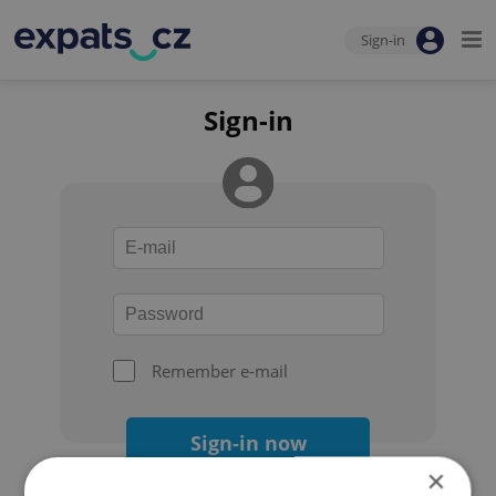
Sign-in
Sign-in
Remember e-mail
Sign-in now
×
Forgot your password?