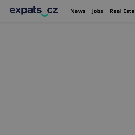
News
Jobs
Real Esta