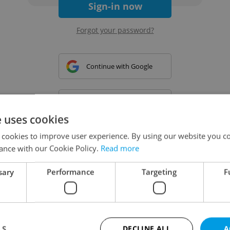
Sign-in now
Forgot your password?
Continue with Google
Continue with Apple
e uses cookies
 cookies to improve user experience. By using our website you co
Continue with Seznam
ance with our Cookie Policy.
Read more
sary
Performance
Targeting
F
Continue with Facebook
Create a new e-mail account
LS
DECLINE ALL
A