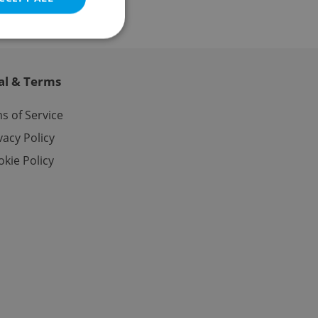
al & Terms
e website cannot be
s of Service
vacy Policy
kie Policy
eal estate
state agency profile
 to provide full
te positions to end
s not repeatedly
cord of user votes
ensure the correct
ensure best practices
ob advertisers of a
is is necessary to
anding presence and
atedly triggered on