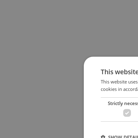
This websit
This website uses
cookies in accord
Strictly neces
SHOW DETAI