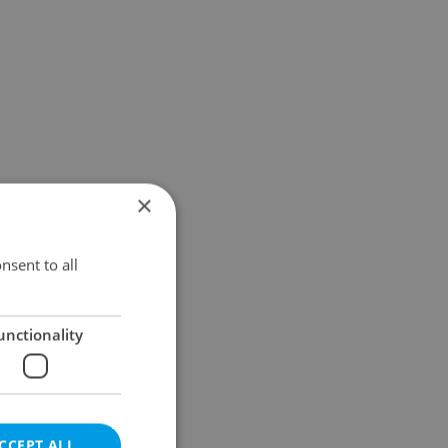
×
nsent to all
unctionality
CCEPT ALL