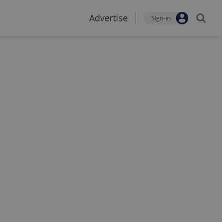
Advertise
Sign-in