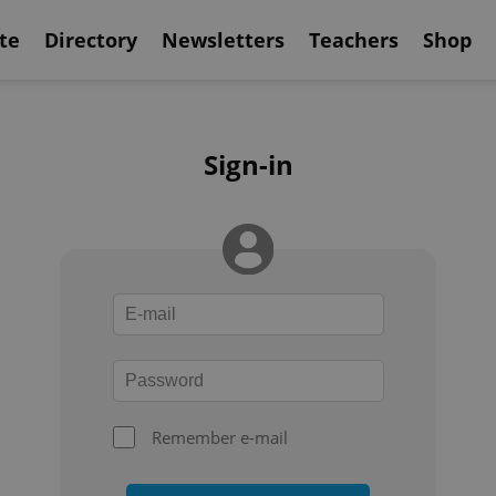
te
Directory
Newsletters
Teachers
Shop
Sign-in
Remember e-mail