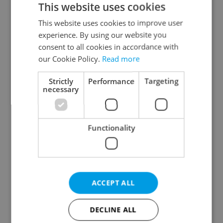
This website uses cookies
This website uses cookies to improve user
experience. By using our website you
Continue with Google
consent to all cookies in accordance with
our Cookie Policy.
Read more
Continue with Apple
Strictly
Performance
Targeting
necessary
Continue with Seznam
Functionality
Continue with Facebook
Create a new e-mail account
ACCEPT ALL
DECLINE ALL