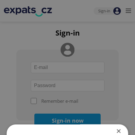
Sign-in
Sign-in
Remember e-mail
Sign-in now
×
Forgot your password?