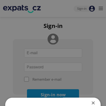
Sign-in
Sign-in
Remember e-mail
Sign-in now
×
Forgot your password?