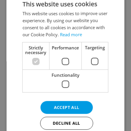
This website uses cookies
This website uses cookies to improve user
experience. By using our website you
Continue with Google
consent to all cookies in accordance with
our Cookie Policy.
Read more
Continue with Apple
Strictly
Performance
Targeting
necessary
Continue with Seznam
Functionality
Continue with Facebook
Create a new e-mail account
ACCEPT ALL
DECLINE ALL