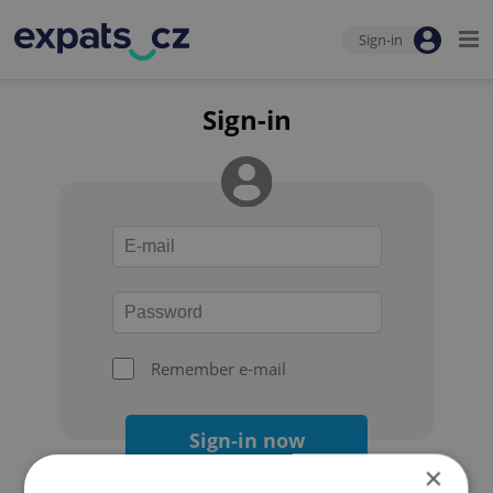
Sign-in
Sign-in
Remember e-mail
Sign-in now
×
Forgot your password?