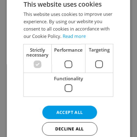
This website uses cookies
This website uses cookies to improve user
experience. By using our website you
Continue with Google
consent to all cookies in accordance with
our Cookie Policy.
Read more
Continue with Apple
Strictly
Performance
Targeting
necessary
Continue with Seznam
Functionality
Continue with Facebook
Create a new e-mail account
ACCEPT ALL
DECLINE ALL