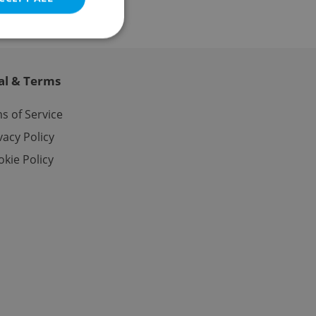
al & Terms
e website cannot be
s of Service
vacy Policy
kie Policy
eal estate
state agency profile
 to provide full
te positions to end
s not repeatedly
cord of user votes
ensure the correct
ensure best practices
ob advertisers of a
is is necessary to
anding presence and
atedly triggered on