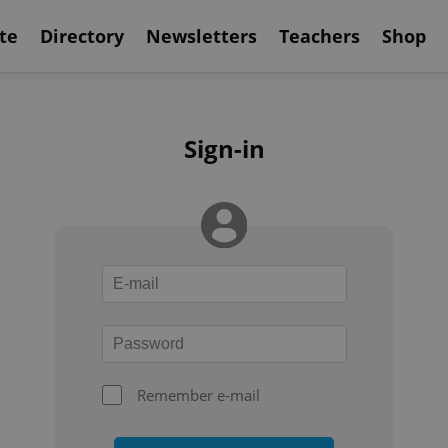
te
Directory
Newsletters
Teachers
Shop
Sign-in
Remember e-mail