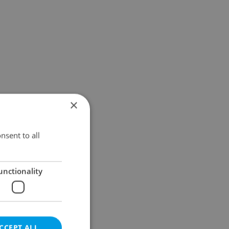
×
nsent to all
unctionality
CCEPT ALL