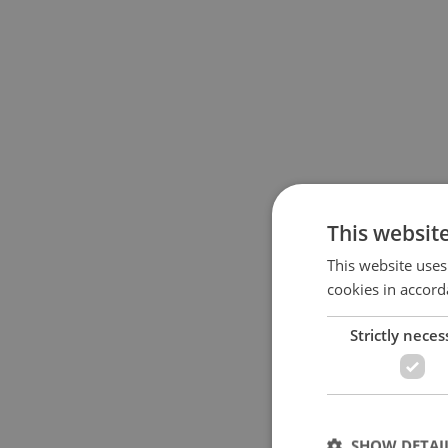
This websit
This website uses
cookies in accord
Strictly neces
SHOW DETAI