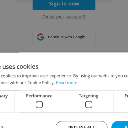
Sign-in now
Forgot your password?
Continue with Google
Continue with Apple
e uses cookies
 cookies to improve user experience. By using our website you co
Continue with Seznam
ance with our Cookie Policy.
Read more
sary
Performance
Targeting
F
Continue with Facebook
Create a new e-mail account
LS
DECLINE ALL
A