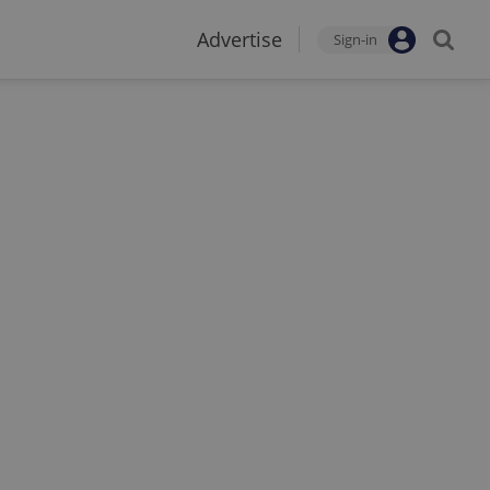
Advertise
Sign-in