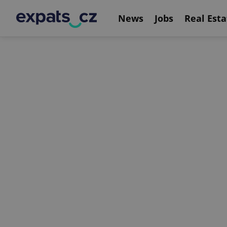
News
Jobs
Real Esta