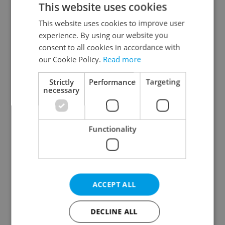
This website uses cookies
This website uses cookies to improve user
experience. By using our website you
Continue with Google
consent to all cookies in accordance with
our Cookie Policy.
Read more
Continue with Apple
Strictly
Performance
Targeting
necessary
Continue with Seznam
Functionality
Continue with Facebook
Create a new e-mail account
ACCEPT ALL
DECLINE ALL