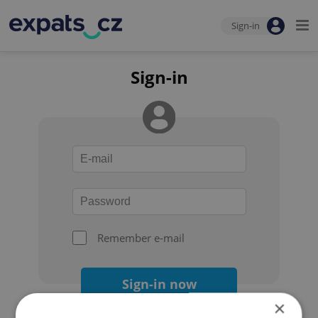
Sign-in
Sign-in
Remember e-mail
Sign-in now
×
Forgot your password?