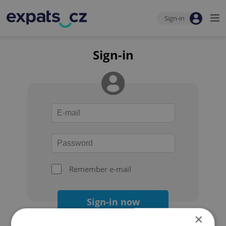
Sign-in
Sign-in
Remember e-mail
Sign-in now
×
Forgot your password?