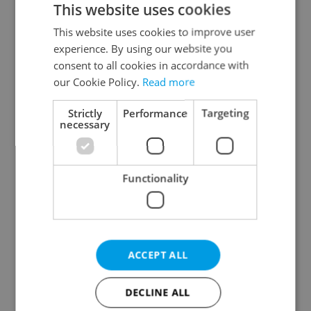
This website uses cookies
This website uses cookies to improve user
experience. By using our website you
Continue with Google
consent to all cookies in accordance with
our Cookie Policy.
Read more
Continue with Apple
Strictly
Performance
Targeting
necessary
Continue with Seznam
Functionality
Continue with Facebook
Create a new e-mail account
ACCEPT ALL
DECLINE ALL