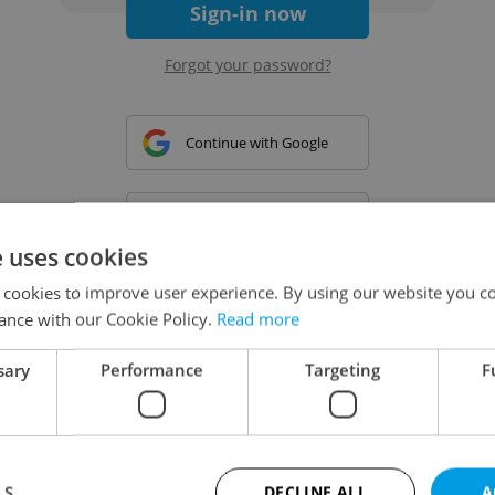
Sign-in now
Forgot your password?
Continue with Google
Continue with Apple
e uses cookies
 cookies to improve user experience. By using our website you co
Continue with Seznam
ance with our Cookie Policy.
Read more
sary
Performance
Targeting
F
Continue with Facebook
Create a new e-mail account
LS
DECLINE ALL
A