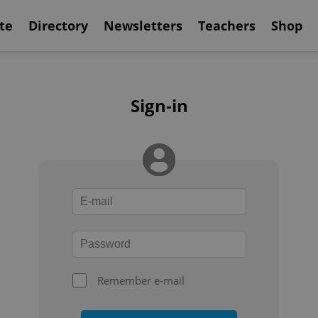
te
Directory
Newsletters
Teachers
Shop
Sign-in
Remember e-mail