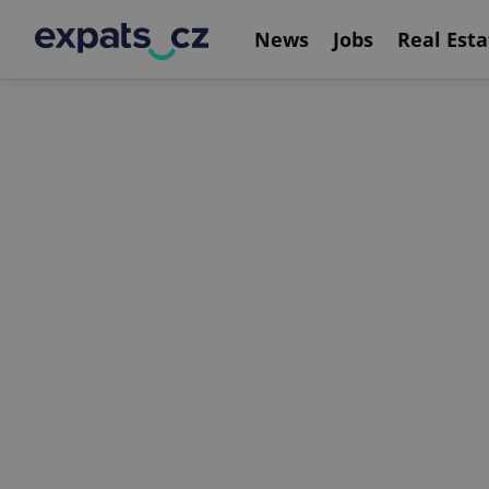
News
Jobs
Real Esta