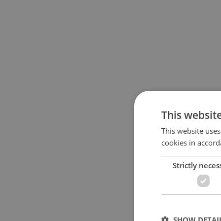
This websit
This website uses
cookies in accord
Strictly neces
SHOW DETAI