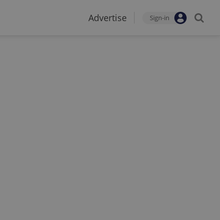
Advertise
Sign-in