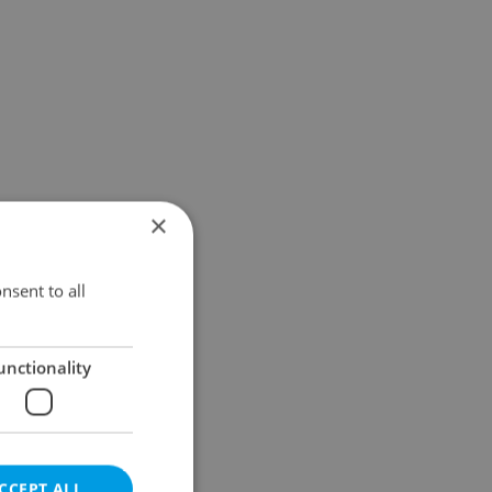
×
nsent to all
unctionality
CCEPT ALL