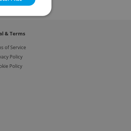
al & Terms
e website cannot be
s of Service
vacy Policy
kie Policy
eal estate
state agency profile
 to provide full
te positions to end
s not repeatedly
cord of user votes
ensure the correct
ensure best practices
ob advertisers of a
is is necessary to
anding presence and
atedly triggered on