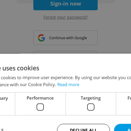
Sign-in now
Forgot your password?
Continue with Google
Continue with Apple
e uses cookies
 cookies to improve user experience. By using our website you co
Continue with Seznam
ance with our Cookie Policy.
Read more
sary
Performance
Targeting
F
Continue with Facebook
Create a new e-mail account
LS
DECLINE ALL
A