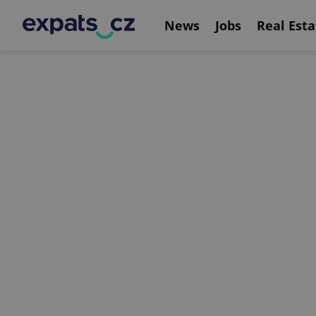
News
Jobs
Real Esta