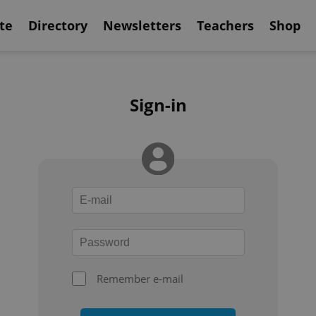
te
Directory
Newsletters
Teachers
Shop
Sign-in
Remember e-mail