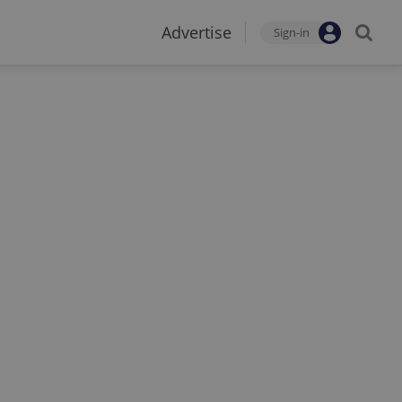
Advertise
Sign-in