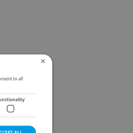
×
nsent to all
unctionality
CCEPT ALL