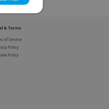
al & Terms
e website cannot be
s of Service
vacy Policy
kie Policy
eal estate
state agency profile
 to provide full
te positions to end
s not repeatedly
cord of user votes
ensure the correct
ensure best practices
ob advertisers of a
is is necessary to
anding presence and
atedly triggered on