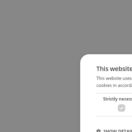
This websit
This website uses
cookies in accord
Strictly neces
SHOW DETAI