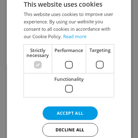
This website uses cookies
This website uses cookies to improve user
experience. By using our website you
Continue with Google
consent to all cookies in accordance with
our Cookie Policy.
Read more
Continue with Apple
Strictly
Performance
Targeting
necessary
Continue with Seznam
Functionality
Continue with Facebook
Create a new e-mail account
ACCEPT ALL
DECLINE ALL