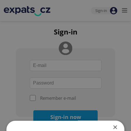
Sign-in
Sign-in
Remember e-mail
Sign-in now
×
Forgot your password?