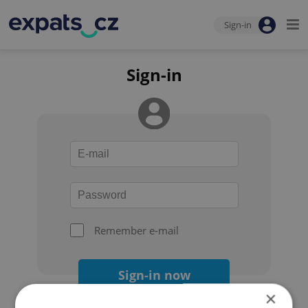
Sign-in
Sign-in
Remember e-mail
Sign-in now
×
Forgot your password?