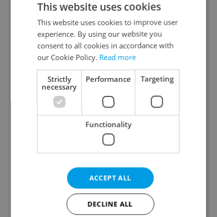
This website uses cookies
This website uses cookies to improve user
experience. By using our website you
Continue with Google
consent to all cookies in accordance with
our Cookie Policy.
Read more
Continue with Apple
Strictly
Performance
Targeting
necessary
Continue with Seznam
Functionality
Continue with Facebook
Create a new e-mail account
ACCEPT ALL
DECLINE ALL